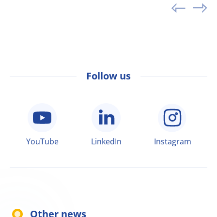
Follow us
YouTube
LinkedIn
Instagram
Other news