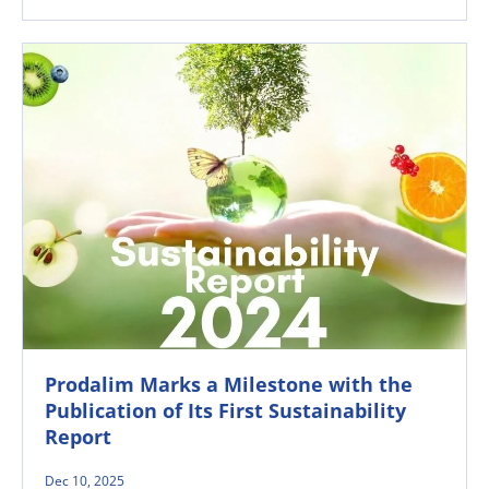
Prodalim Marks a Milestone with the
Publication of Its First Sustainability
Report
Dec 10, 2025