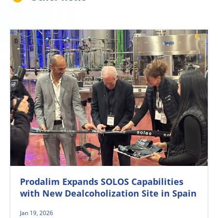
Prodalim Expands SOLOS Capabilities
with New Dealcoholization Site in Spain
Jan 19, 2026