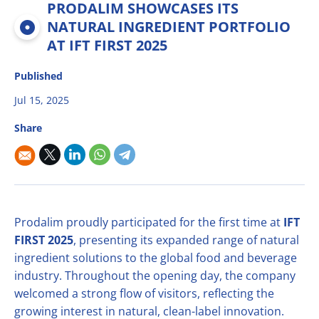
PRODALIM SHOWCASES ITS
Multifruit blends
Career
R&D
Our Innovative Concepts
René Laurent - flavor solutions
NATURAL INGREDIENT PORTFOLIO
Natural derivatives
AT IFT FIRST 2025
Contact Us
Citrus Fibers
Organics
Published
Food Tech
Capsoil
Fruit bases
Jul 15, 2025
Dealcoholization Solution
Investors
Share
Citrus Oils
Storage & Blending
Prodalim proudly participated for the first time at
IFT
FIRST 2025
, presenting its expanded range of natural
ingredient solutions to the global food and beverage
industry. Throughout the opening day, the company
welcomed a strong flow of visitors, reflecting the
growing interest in natural, clean-label innovation.