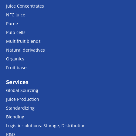
Juice Concentrates
NFC Juice
Puree
Pulp cells
Multifruit blends
Natural derivatives
Organics
Fruit bases
Services
Global Sourcing
Juice Production
Standardizing
Blending
Logistic solutions: Storage, Distribution
R&D