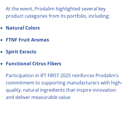
At the event, Prodalim highlighted several key
product categories from its portfolio, including:
Natural Colors
FTNF Fruit Aromas
Spirit Exracts
Functional Citrus Fibers
Participation in IFT FIRST 2025 reinforces Prodalim’s
commitment to supporting manufacturers with high-
quality, natural ingredients that inspire innovation
and deliver measurable value.