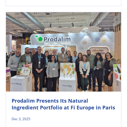
Prodalim Presents Its Natural
Ingredient Portfolio at Fi Europe in Paris
Dec 3, 2025