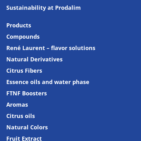
Sustainability at Prodalim
Products
Compounds
René Laurent – flavor solutions
Natural Derivatives
Citrus Fibers
Essence oils and water phase
FTNF Boosters
Aromas
Citrus oils
Natural Colors
Fruit Extract