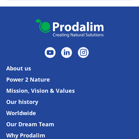
About us
Power 2 Nature
Mission, Vision & Values
Our history
Worldwide
Our Dream Team
Why Prodalim