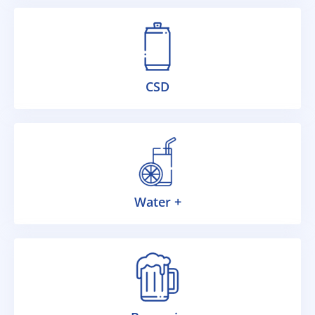
CSD
Water +