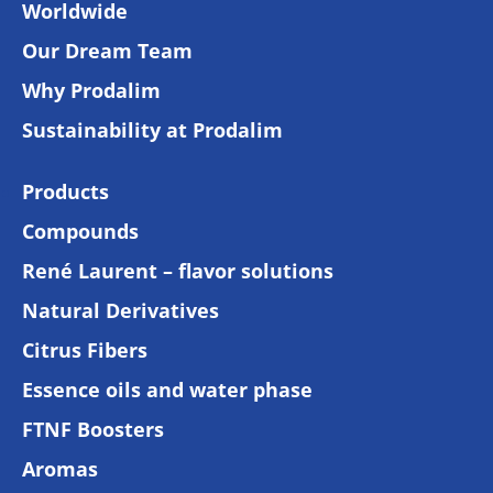
Worldwide
Our Dream Team
Why Prodalim
Sustainability at Prodalim
Products
Compounds
René Laurent – flavor solutions
Natural Derivatives
Citrus Fibers
Essence oils and water phase
FTNF Boosters
Aromas