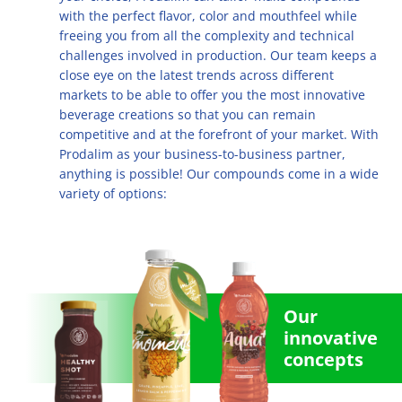
Multifruit blends
Career
with the perfect flavor, color and mouthfeel while
R&D
Our Innovative Concepts
René Laurent - flavor solutions
freeing you from all the complexity and technical
Natural derivatives
challenges involved in production. Our team keeps a
Contact Us
Citrus Fibers
close eye on the latest trends across different
Organics
markets to be able to offer you the most innovative
Food Tech
Capsoil
Fruit bases
beverage creations so that you can remain
competitive and at the forefront of your market. With
Dealcoholization Solution
Investors
Prodalim as your business-to-business partner,
anything is possible! Our compounds come in a wide
Citrus Oils
variety of options:
Storage & Blending
Our
innovative
concepts