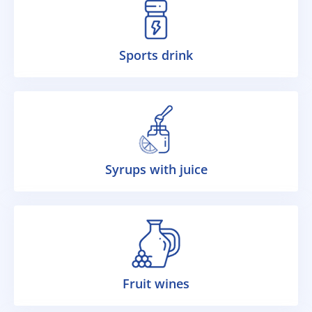
Sports drink
Syrups with juice
Fruit wines