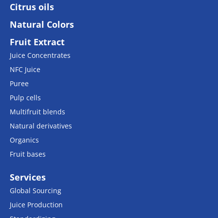
Citrus oils
Natural Colors
Fruit Extract
Juice Concentrates
NFC Juice
Puree
Pulp cells
Multifruit blends
Natural derivatives
Organics
Fruit bases
Services
Global Sourcing
Juice Production