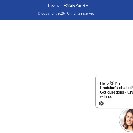
Dev by
© Copyright 2026. All rights reserved.
Hello 👋 I'm
Prodalim's chatbot!
Got questions? Ch
with us.