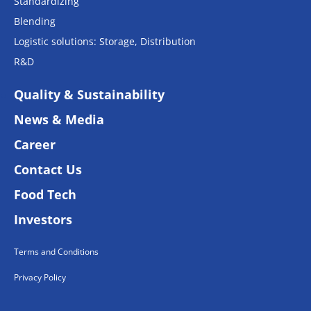
Standardizing
Blending
Logistic solutions: Storage, Distribution
R&D
Quality & Sustainability
News & Media
Career
Contact Us
Food Tech
Investors
Terms and Conditions
Privacy Policy