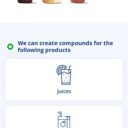
We can create compounds for the
following products
Juices