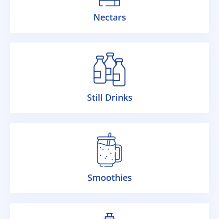
Nectars
Still Drinks
Smoothies