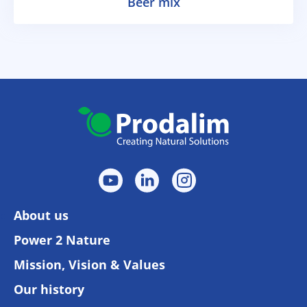
Beer mix
About us
Power 2 Nature
Mission, Vision & Values
Our history