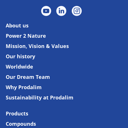
About us
Power 2 Nature
Mission, Vision & Values
Our history
Worldwide
Our Dream Team
Why Prodalim
Sustainability at Prodalim
Products
Compounds