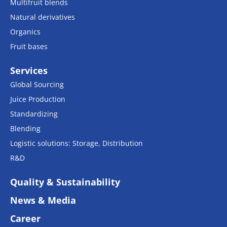
Multifruit blends
Natural derivatives
Organics
Fruit bases
Services
Global Sourcing
Juice Production
Standardizing
Blending
Logistic solutions: Storage, Distribution
R&D
Quality & Sustainability
News & Media
Career