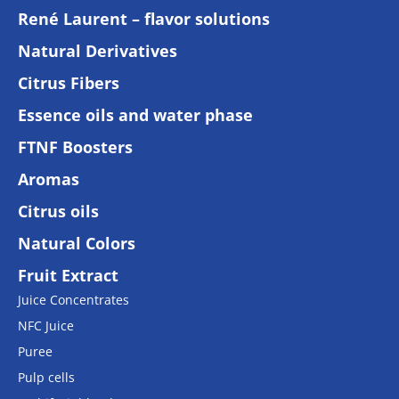
René Laurent – flavor solutions
Natural Derivatives
Citrus Fibers
Essence oils and water phase
FTNF Boosters
Aromas
Citrus oils
Natural Colors
Fruit Extract
Juice Concentrates
NFC Juice
Puree
Pulp cells