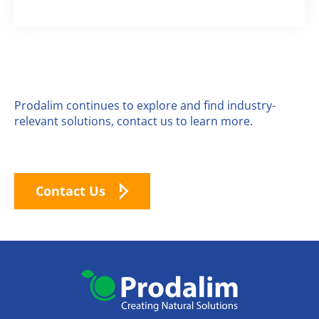
Prodalim continues to explore and find industry-
relevant solutions, contact us to learn more.
Contact Us