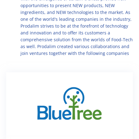
Multifruit blends
Career
opportunities to present NEW products, NEW
R&D
Our Innovative Concepts
René Laurent - flavor solutions
ingredients, and NEW technologies to the market. As
Natural derivatives
one of the world's leading companies in the industry,
Contact Us
Citrus Fibers
Prodalim strives to be at the forefront of technology
Organics
and innovation and to offer its customers a
Food Tech
Capsoil
Fruit bases
comprehensive solution from the worlds of Food-Tech
as well. Prodalim created various collaborations and
Dealcoholization Solution
Investors
join ventures together with the following companies
Citrus Oils
Storage & Blending