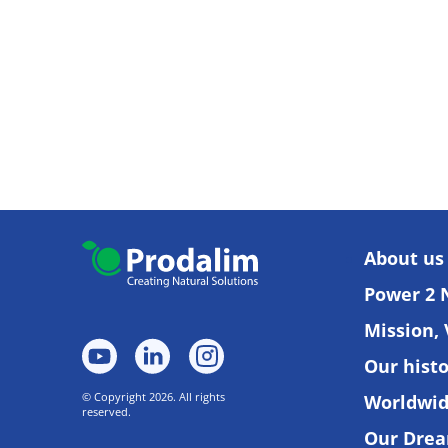
About us
Power 2 
Mission, 
Our hist
© Copyright 2026. All rights
Worldwi
reserved.
Our Dre