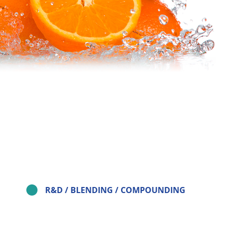
R&D / BLENDING / COMPOUNDING