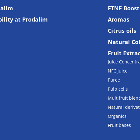
alim
FTNF Boost
ility at Prodalim
Aromas
Citrus oils
Natural Co
Fruit Extra
Juice Concentr
NFC Juice
Puree
Pulp cells
Multifruit blen
Natural derivat
Organics
Fruit bases