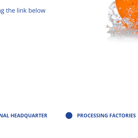
ng the link below
olors
ruit Aromas - FTNF
 Notes
ds
ve Concepts
nt - flavor
ers
NAL HEADQUARTER
PROCESSING FACTORIES
ization Solution