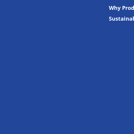
Why Prod
Sustainab