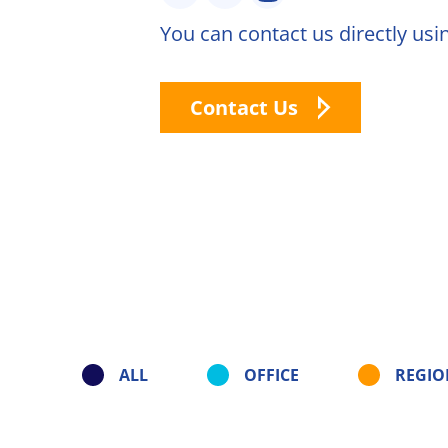
You can contact us directly usi
Natural C
Natural F
Contact Us
Signature
Compoun
Our Innovati
René Laure
solutions
Citrus Fib
Capsoil
ALL
OFFICE
REGIO
Dealcohol