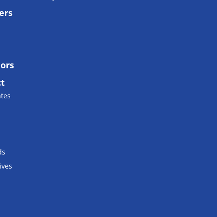
ers
lors
ct
ates
ds
ives