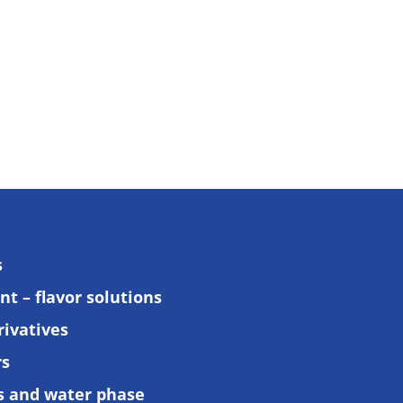
s
t – flavor solutions
rivatives
rs
ls and water phase