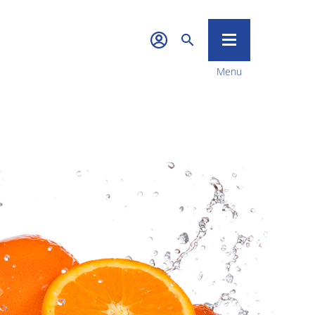
Menu
Quality &
Sustainability
News & Media
Career
Contact Us
Food Tech
Investors