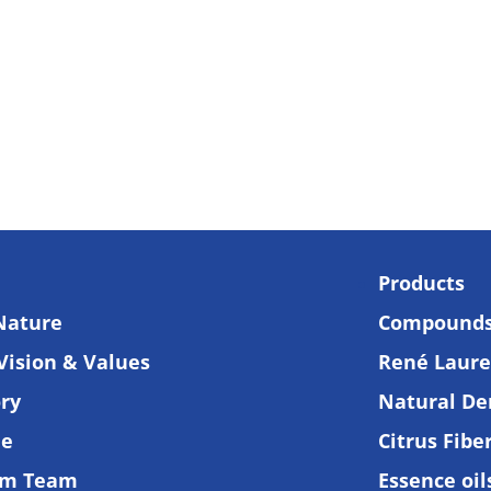
Products
Nature
Compound
Vision & Values
René Lauren
ory
Natural De
de
Citrus Fibe
am Team
Essence oi