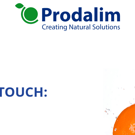
ural solutions
Services
tion
Global Sourcing
Juice Production
rates
Standardizing
Blending
 TOUCH:
Logistic solutions: Storage, Distribution
R&D
ends
atives