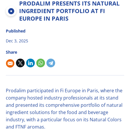
PRODALIM PRESENTS ITS NATURAL
Multifruit blends
Career
R&D
Our Innovative Concepts
René Laurent - flavor solutions
INGREDIENT PORTFOLIO AT FI
Natural derivatives
EUROPE IN PARIS
Contact Us
Citrus Fibers
Organics
Published
Food Tech
Capsoil
Fruit bases
Dec 3, 2025
Dealcoholization Solution
Investors
Share
Citrus Oils
Storage & Blending
Prodalim participated in Fi Europe in Paris, where the
company hosted industry professionals at its stand
and presented its comprehensive portfolio of natural
ingredient solutions for the food and beverage
industry, with a particular focus on its Natural Colors
and FTNF aromas.