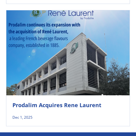
Prodalim Acquires Rene Laurent
Dec 1, 2025