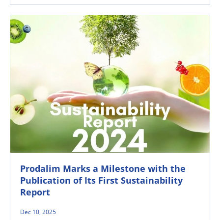
Prodalim Marks a Milestone with the
Publication of Its First Sustainability
Report
Dec 10, 2025