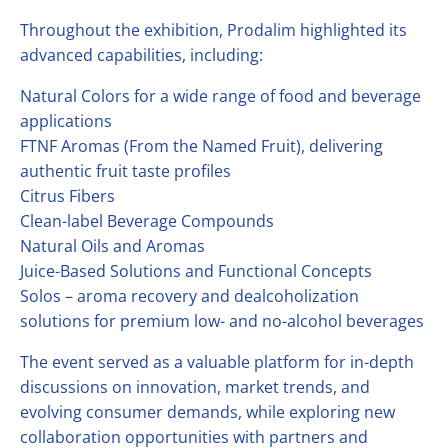
Throughout the exhibition, Prodalim highlighted its
advanced capabilities, including:
Natural Colors for a wide range of food and beverage
applications
FTNF Aromas (From the Named Fruit), delivering
authentic fruit taste profiles
Citrus Fibers
Clean-label Beverage Compounds
Natural Oils and Aromas
Juice-Based Solutions and Functional Concepts
Solos – aroma recovery and dealcoholization
solutions for premium low- and no-alcohol beverages
The event served as a valuable platform for in-depth
discussions on innovation, market trends, and
evolving consumer demands, while exploring new
collaboration opportunities with partners and