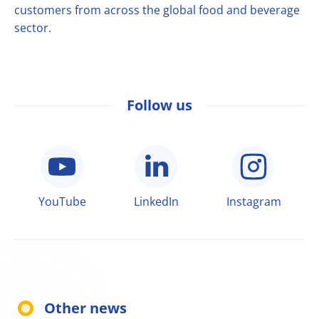
customers from across the global food and beverage
sector.
Follow us
YouTube
LinkedIn
Instagram
Other news