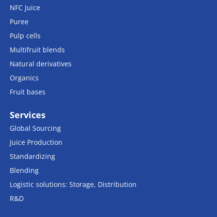
NFC Juice
Puree
Pulp cells
Multifruit blends
Natural derivatives
Organics
Fruit bases
Services
Global Sourcing
Juice Production
Standardizing
Blending
Logistic solutions: Storage, Distribution
R&D