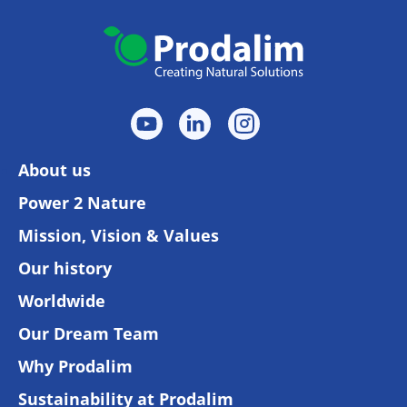
About us
Power 2 Nature
Mission, Vision & Values
Our history
Worldwide
Our Dream Team
Why Prodalim
Sustainability at Prodalim