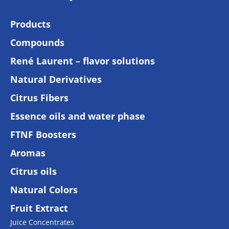
Products
Compounds
René Laurent – flavor solutions
Natural Derivatives
Citrus Fibers
Essence oils and water phase
FTNF Boosters
Aromas
Citrus oils
Natural Colors
Fruit Extract
Juice Concentrates