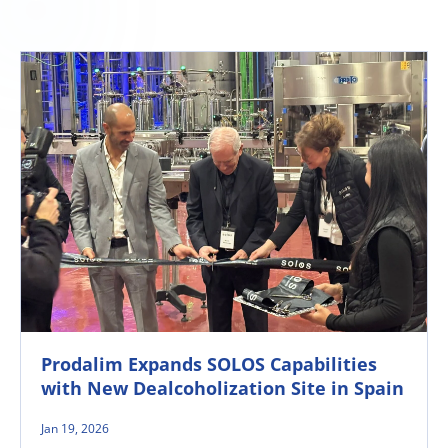
Prodalim Expands SOLOS Capabilities
with New Dealcoholization Site in Spain
Jan 19, 2026