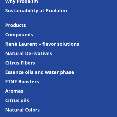
Why Prodalim
Sustainability at Prodalim
Products
Compounds
René Laurent – flavor solutions
Natural Derivatives
Citrus Fibers
Essence oils and water phase
FTNF Boosters
Aromas
Citrus oils
Natural Colors