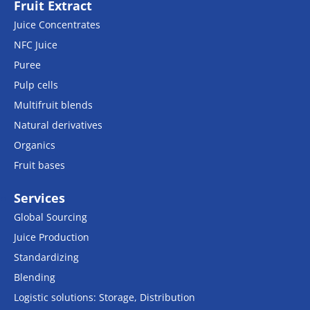
Fruit Extract
Juice Concentrates
NFC Juice
Puree
Pulp cells
Multifruit blends
Natural derivatives
Organics
Fruit bases
Services
Global Sourcing
Juice Production
Standardizing
Blending
Logistic solutions: Storage, Distribution