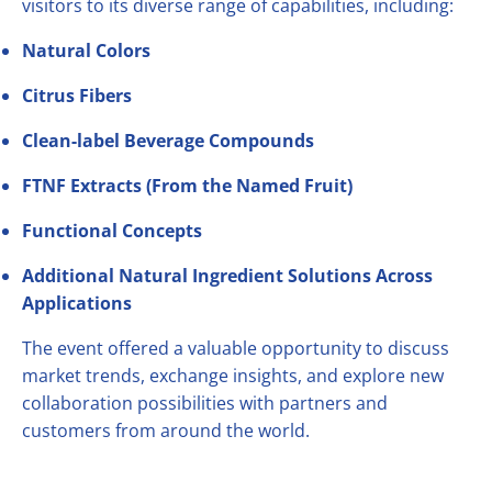
visitors to its diverse range of capabilities, including:
Natural Colors
Citrus Fibers
Clean-label Beverage Compounds
FTNF Extracts (From the Named Fruit)
Functional Concepts
Additional Natural Ingredient Solutions Across
Applications
The event offered a valuable opportunity to discuss
market trends, exchange insights, and explore new
collaboration possibilities with partners and
customers from around the world.