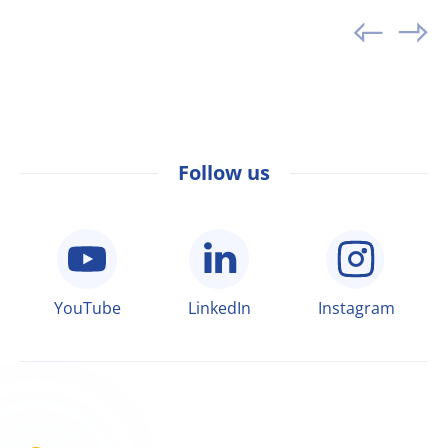
Follow us
YouTube
LinkedIn
Instagram