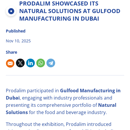
PRODALIM SHOWCASED ITS
Multifruit blends
Career
R&D
Our Innovative Concepts
René Laurent - flavor solutions
NATURAL SOLUTIONS AT GULFOOD
Natural derivatives
MANUFACTURING IN DUBAI
Contact Us
Citrus Fibers
Organics
Published
Food Tech
Capsoil
Fruit bases
Nov 10, 2025
Dealcoholization Solution
Investors
Share
Citrus Oils
Storage & Blending
Prodalim participated in
Gulfood Manufacturing in
Dubai
, engaging with industry professionals and
presenting its comprehensive portfolio of
Natural
Solutions
for the food and beverage industry.
Throughout the exhibition, Prodalim introduced