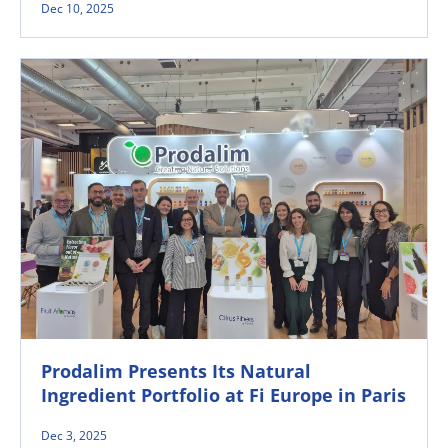
Dec 10, 2025
Prodalim Presents Its Natural
Ingredient Portfolio at Fi Europe in Paris
Dec 3, 2025