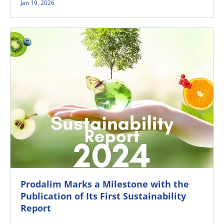
Jan 19, 2026
Prodalim Marks a Milestone with the
Publication of Its First Sustainability
Report