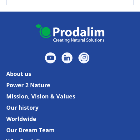
About us
Power 2 Nature
Mission, Vision & Values
Our history
Worldwide
Our Dream Team