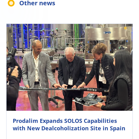
Other news
Prodalim Expands SOLOS Capabilities
with New Dealcoholization Site in Spain