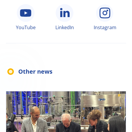
YouTube
LinkedIn
Instagram
Other news