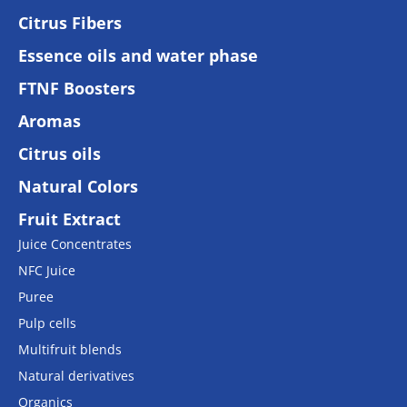
Citrus Fibers
Essence oils and water phase
FTNF Boosters
Aromas
Citrus oils
Natural Colors
Fruit Extract
Juice Concentrates
NFC Juice
Puree
Pulp cells
Multifruit blends
Natural derivatives
Organics