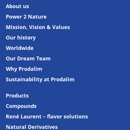
About us
Power 2 Nature
Mission, Vision & Values
Our history
Worldwide
Our Dream Team
Why Prodalim
Sustainability at Prodalim
Products
Compounds
René Laurent – flavor solutions
Natural Derivatives