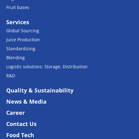
Fruit bases
Services
Global Sourcing
Juice Production
Standardizing
Blending
Logistic solutions: Storage, Distribution
R&D
Quality & Sustainability
News & Media
Career
Contact Us
Food Tech