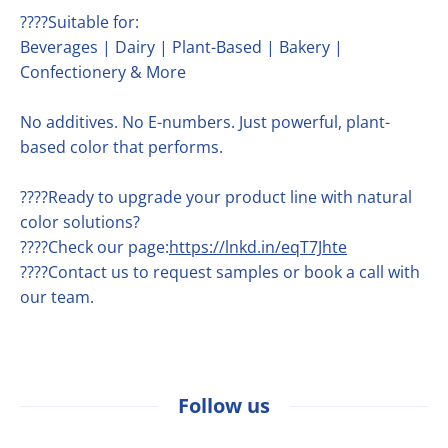
????Suitable for:
Beverages | Dairy | Plant-Based | Bakery |
Confectionery & More
No additives. No E-numbers. Just powerful, plant-
based color that performs.
????Ready to upgrade your product line with natural
color solutions?
????Check our page:
https://lnkd.in/eqT7Jhte
????Contact us to request samples or book a call with
our team.
Follow us