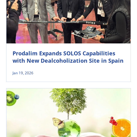
Prodalim Expands SOLOS Capabilities
with New Dealcoholization Site in Spain
Jan 19, 2026