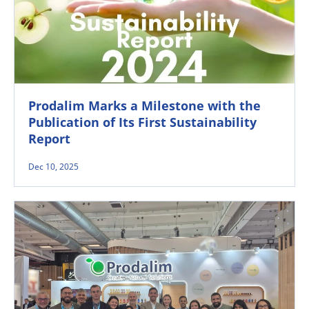
Prodalim Marks a Milestone with the
Publication of Its First Sustainability
Report
Dec 10, 2025