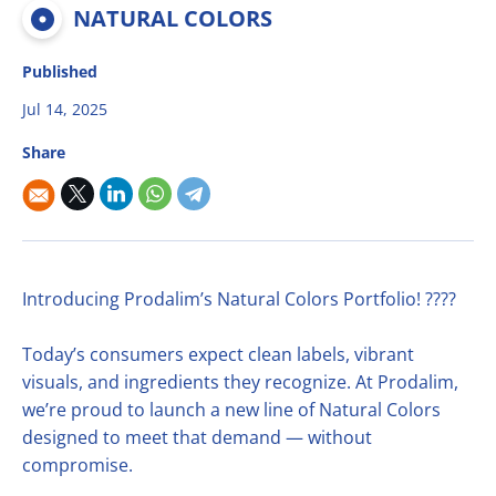
Multifruit blends
Career
NATURAL COLORS
R&D
Our Innovative Concepts
René Laurent - flavor solutions
Natural derivatives
Contact Us
Published
Citrus Fibers
Organics
Jul 14, 2025
Food Tech
Capsoil
Fruit bases
Share
Dealcoholization Solution
Investors
Citrus Oils
Storage & Blending
Introducing Prodalim’s Natural Colors Portfolio! ????
Today’s consumers expect clean labels, vibrant
visuals, and ingredients they recognize. At Prodalim,
we’re proud to launch a new line of Natural Colors
designed to meet that demand — without
compromise.