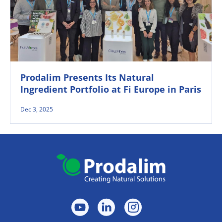
Prodalim Presents Its Natural
Ingredient Portfolio at Fi Europe in Paris
Dec 3, 2025