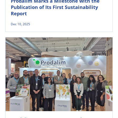
Prodalim Marks a Milestone with the
Publication of Its First Sustainability
Report
Dec 10, 2025