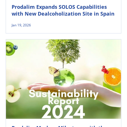
Prodalim Expands SOLOS Capabilities
with New Dealcoholization Site in Spain
Jan 19, 2026