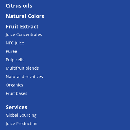
Citrus oils
Natural Colors
Fruit Extract
Juice Concentrates
NFC Juice
Puree
Pulp cells
Multifruit blends
Natural derivatives
Organics
Fruit bases
Services
Global Sourcing
Juice Production