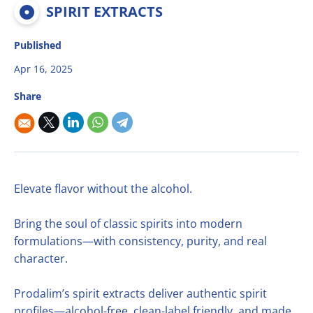
Multifruit blends
Career
SPIRIT EXTRACTS
R&D
Our Innovative Concepts
René Laurent - flavor solutions
Natural derivatives
Contact Us
Published
Citrus Fibers
Organics
Apr 16, 2025
Food Tech
Capsoil
Fruit bases
Share
Dealcoholization Solution
Investors
Citrus Oils
Storage & Blending
Elevate flavor without the alcohol.
Bring the soul of classic spirits into modern
formulations—with consistency, purity, and real
character.
Prodalim’s spirit extracts deliver authentic spirit
profiles—alcohol-free, clean-label friendly, and made