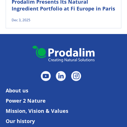
Prodalim Presents Its Natural
Ingredient Portfolio at Fi Europe in Paris
Dec 3, 2025
About us
Power 2 Nature
Mission, Vision & Values
Our history