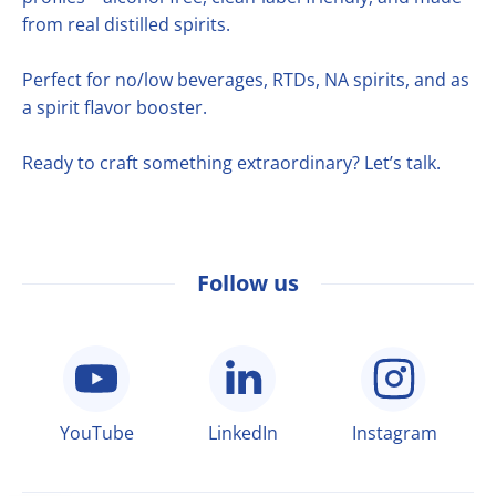
from real distilled spirits.
Perfect for no/low beverages, RTDs, NA spirits, and as
a spirit flavor booster.
Ready to craft something extraordinary? Let’s talk.
Follow us
YouTube
LinkedIn
Instagram