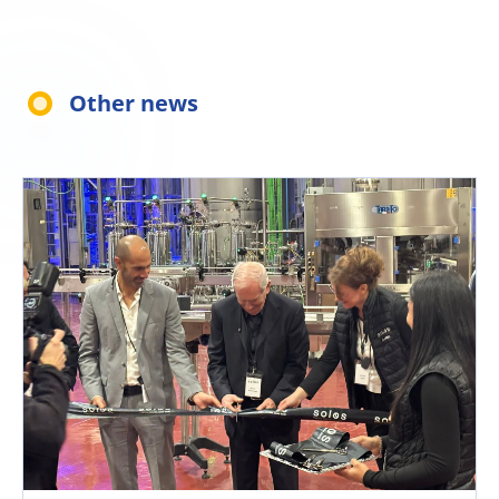
Other news