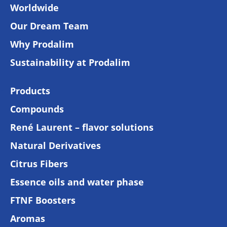
Worldwide
Our Dream Team
Why Prodalim
Sustainability at Prodalim
Products
Compounds
René Laurent – flavor solutions
Natural Derivatives
Citrus Fibers
Essence oils and water phase
FTNF Boosters
Aromas