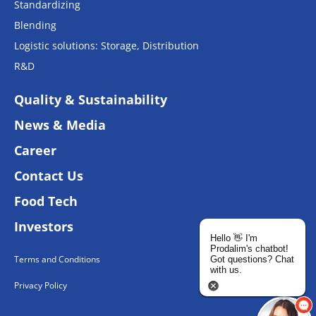
Standardizing
Blending
Logistic solutions: Storage, Distribution
R&D
Quality & Sustainability
News & Media
Career
Contact Us
Food Tech
Investors
Hello 👋 I'm
Prodalim's chatbot!
Terms and Conditions
Got questions? Chat
with us.
Privacy Policy