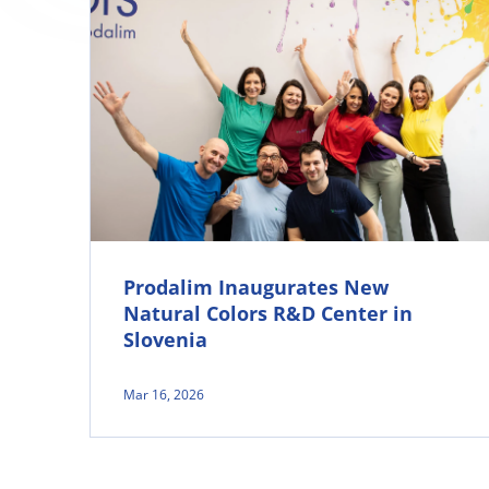
Prodalim Inaugurates New
Natural Colors R&D Center in
Slovenia
Mar 16, 2026