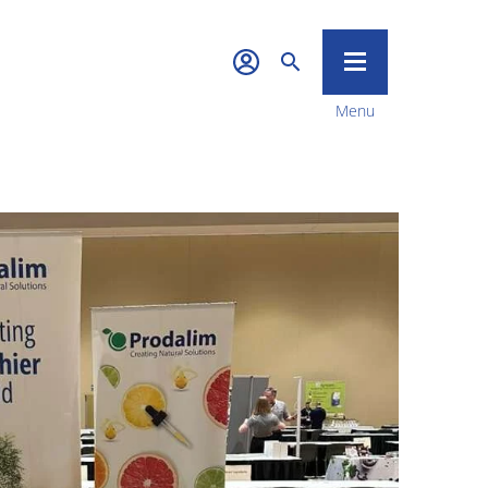
Menu
Quality &
Sustainability
News & Media
Career
Contact Us
Food Tech
Investors