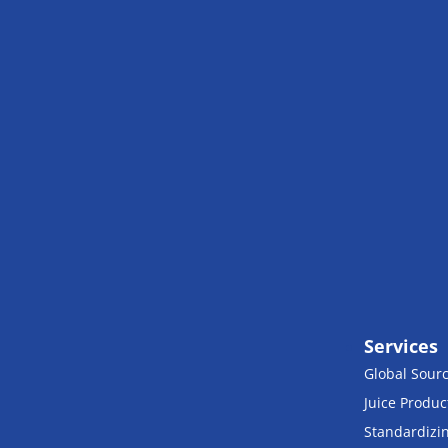
Services
Global Sour
Juice Produc
Standardizi