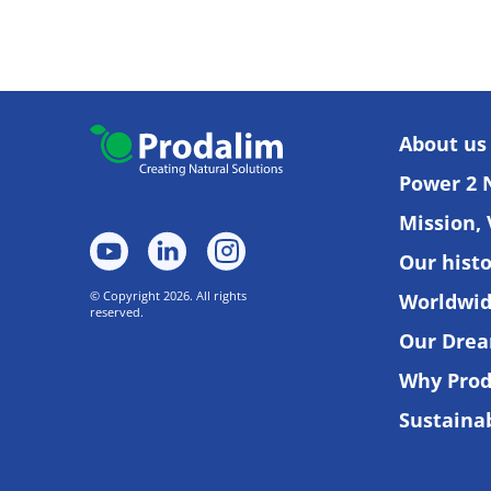
About us
Power 2 
Mission, 
Our hist
© Copyright 2026. All rights
Worldwi
reserved.
Our Dre
Why Prod
Sustainab