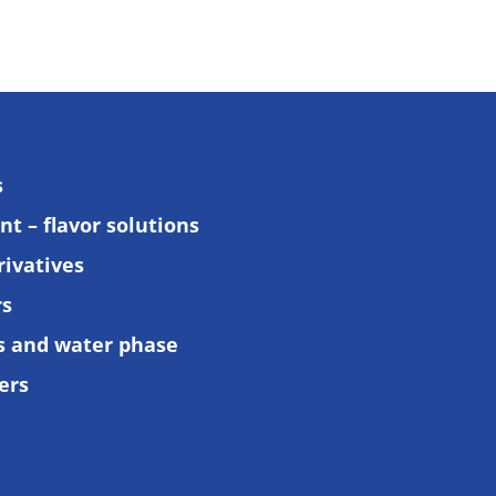
s
t – flavor solutions
rivatives
rs
ls and water phase
ers