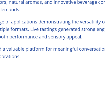
s
ors, natural aromas, and innovative beverage co
 demands.
 Blending
ge of applications demonstrating the versatility o
tiple formats. Live tastings generated strong en
 both performance and sensory appeal.
d a valuable platform for meaningful conversatio
borations.