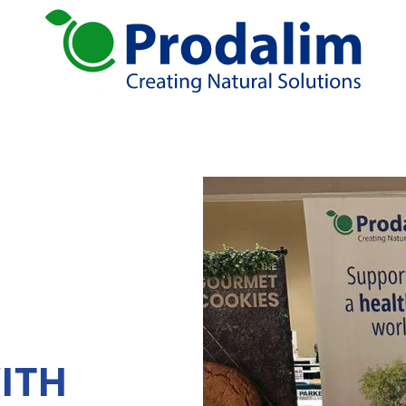
ural solutions
Services
tion
Global Sourcing
Juice Production
rates
Standardizing
Blending
Logistic solutions: Storage, Distribution
R&D
ends
atives
ITH