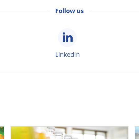
Follow us
LinkedIn