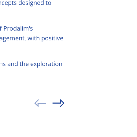
ncepts designed to
f Prodalim’s
gagement, with positive
ns and the exploration