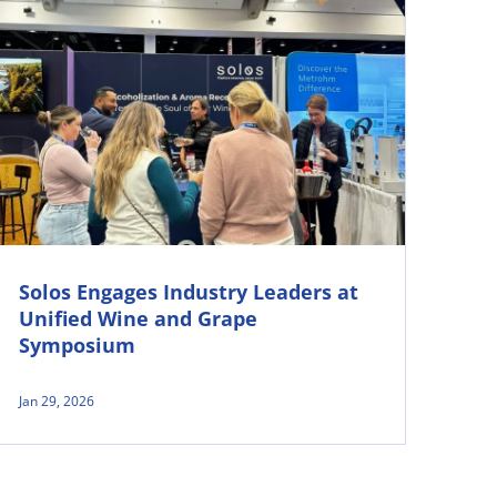
Solos Engages Industry Leaders at
Unified Wine and Grape
Symposium
Jan 29, 2026