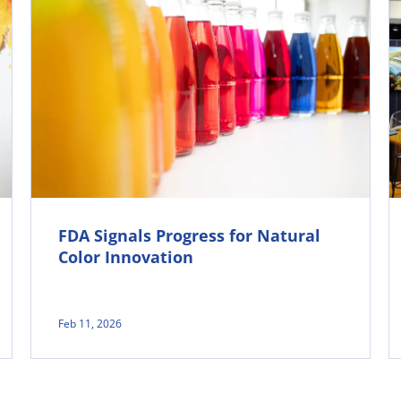
FDA Signals Progress for Natural
Color Innovation
Feb 11, 2026