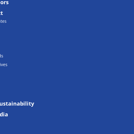
lors
ct
ates
ds
ives
ustainability
dia