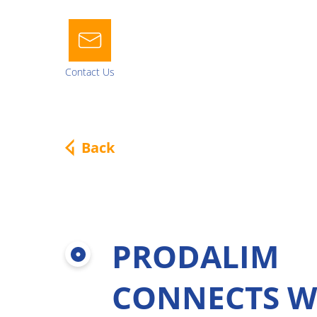
Contact Us
About us
Our nat
Power 2 Nature
Juice Solu
Back
Mission, Vision & Values
Juice Concent
Our history
NFC juice
Worldwide
Puree
Our Dream Team
Pulp cells
Why Prodalim
PRODALIM
Multifruit bl
Sustainability at Prodalim
Natural deriv
CONNECTS W
Organics
Fruit bases