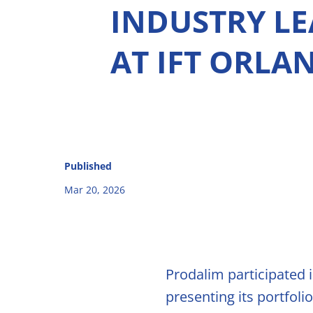
INDUSTRY L
Natural C
AT IFT ORLA
Natural F
Signature
Compoun
Our Innovati
Published
René Laure
solutions
Mar 20, 2026
Citrus Fib
Capsoil
Prodalim participated 
Dealcohol
presenting its portfol