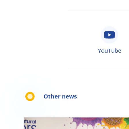
YouTube
Other news