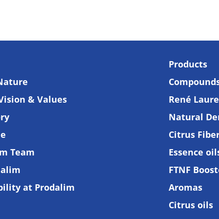
Products
Nature
Compound
Vision & Values
René Lauren
ory
Natural De
de
Citrus Fibe
am Team
Essence oi
alim
FTNF Boost
ility at Prodalim
Aromas
Citrus oils