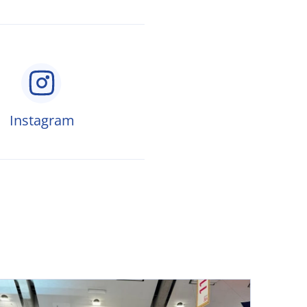
Instagram