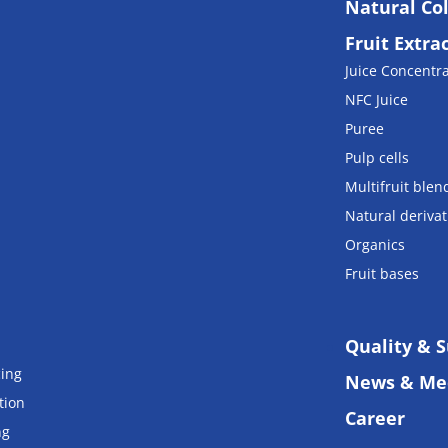
Natural Co
Fruit Extra
Juice Concentr
NFC Juice
Puree
Pulp cells
Multifruit blen
Natural derivat
Organics
Fruit bases
Quality & S
cing
News & Me
tion
Career
ng