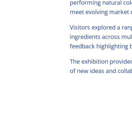
Citrus Oil
performing natural col
meet evolving market
Storage &
Visitors explored a ran
ingredients across mul
feedback highlighting
The exhibition provide
of new ideas and colla