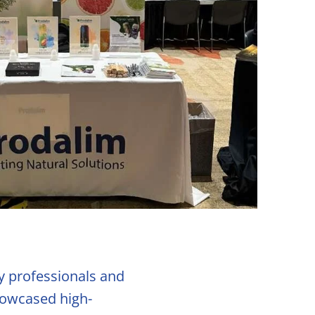
ry professionals and
showcased high-